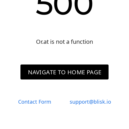
500
Or.at is not a function
NAVIGATE TO HOME PAGE
Contact Form
support@blisk.io