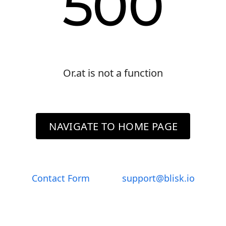
500
Or.at is not a function
NAVIGATE TO HOME PAGE
Contact Form
support@blisk.io